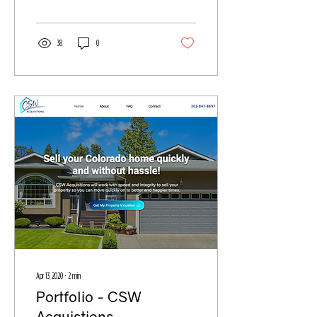
38
0
Apr 13, 2020
∙
2
min
Portfolio - CSW
Acquistions