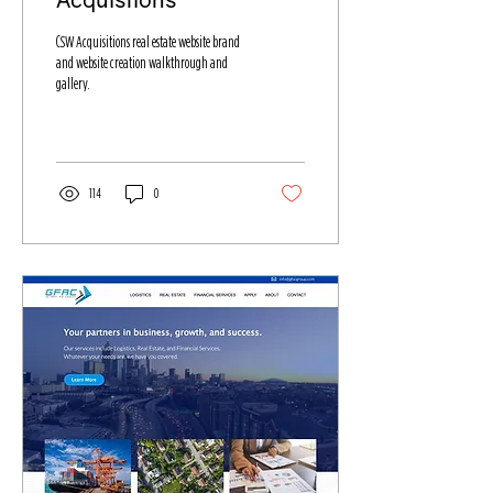
CSW Acquisitions real estate website brand
and website creation walkthrough and
gallery.
114
0