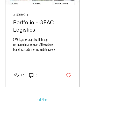
Jan 8, 2020
∙
2
min
Portfolio - GFAC
Logistics
GFAC Logistics project walkthrough
including final versions of the website,
branding, custom forms, and stationery.
112
0
Load More