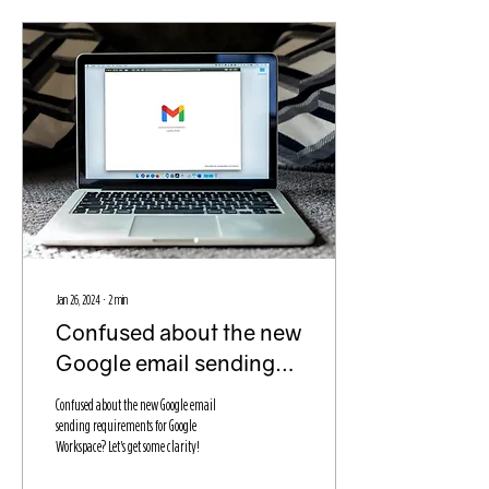
Jan 26, 2024
∙
2
min
Confused about the new
Google email sending
requirements? Let's
Confused about the new Google email
break it down!
sending requirements for Google
Workspace? Let's get some clarity!