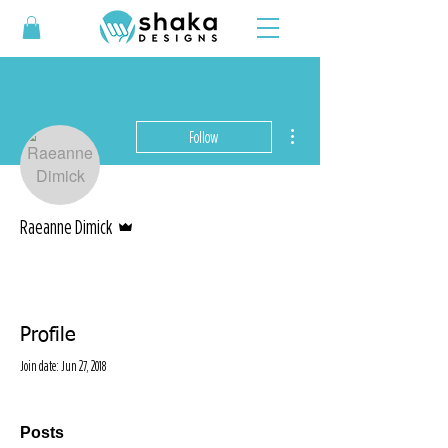
More actions
Follow
Admin
Raeanne Dimick
Profile
Join date: Jun 27, 2018
Posts