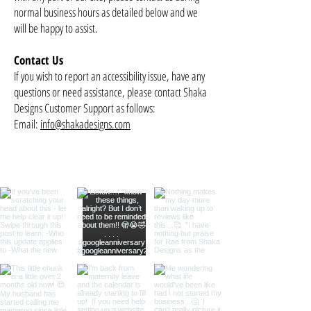
normal business hours as detailed below and we
will be happy to assist.
Contact Us
If you wish to report an accessibility issue, have any
questions or need assistance, please contact Shaka
Designs Customer Support as follows:
Email:
info@shakadesigns.com