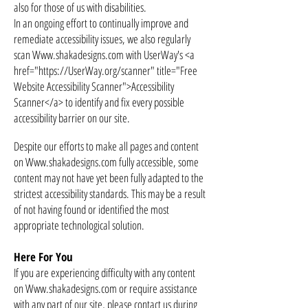
also for those of us with disabilities.
In an ongoing effort to continually improve and
remediate accessibility issues, we also regularly
scan
Www.shakadesigns.com
with UserWay's <a
href="
https://UserWay.org/scanner"
title="Free
Website Accessibility Scanner">Accessibility
Scanner</a> to identify and fix every possible
accessibility barrier on our site.
Despite our efforts to make all pages and content
on
Www.shakadesigns.com
fully accessible, some
content may not have yet been fully adapted to the
strictest accessibility standards. This may be a result
of not having found or identified the most
appropriate technological solution.
Here For You
If you are experiencing difficulty with any content
on Www.shakadesigns.com or require assistance
with any part of our site, please contact us during