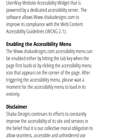
UserWay Website Accessibility Widget that is
powered by a dedicated accessibility server. The
software allows Www.shakadesigns.com to
improve its compliance with the Web Content
Accessibility Guidelines (WCAG 2.1).
Enabling the Accessibility Menu
The
Www.shakadesigns.com
accessibility menu can
be enabled either by hitting the tab key when the
page first loads or by clicking the accessibility menu
icon that appears on the corner of the page. After
triggering the accessibility menu, please wait a
moment for the accessibility menu to load in its
entirety.
Disclaimer
Shaka Designs continues its efforts to constantly
improve the accessibility of its site and services in
the belief that it is our collective moral obligation to
allow seamless, accessible and unhindered use