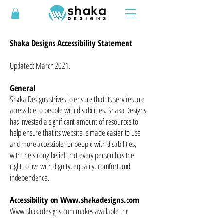
Shaka Designs Accessibility Statement
Updated: March 2021.
General
Shaka Designs strives to ensure that its services are
accessible to people with disabilities. Shaka Designs
has invested a significant amount of resources to
help ensure that its website is made easier to use
and more accessible for people with disabilities,
with the strong belief that every person has the
right to live with dignity, equality, comfort and
independence.
Accessibility on
Www.shakadesigns.com
Www.shakadesigns.com makes available the