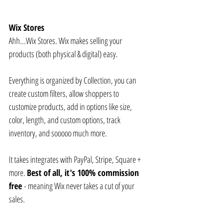
Wix Stores
Ahh...Wix Stores. Wix makes selling your 
products (both physical & digital) easy. 
Everything is organized by Collection, you can 
create custom filters, allow shoppers to 
customize products, add in options like size, 
color, length, and custom options, track 
inventory, and sooooo much more.
It takes integrates with PayPal, Stripe, Square + 
more. 
Best of all, it's 100% commission 
free 
- meaning Wix never takes a cut of your 
sales.