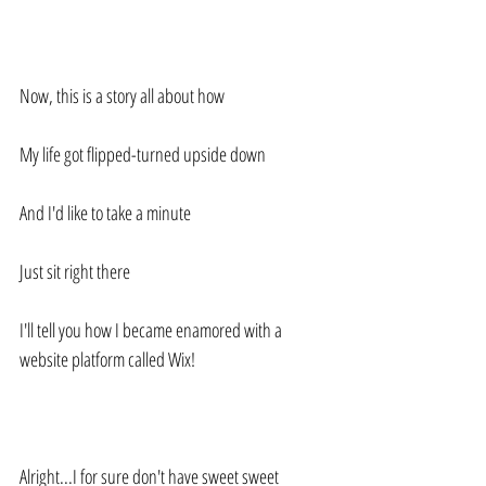
Now, this is a story all about how
My life got flipped-turned upside down
And I'd like to take a minute
Just sit right there
I'll tell you how I became enamored with a 
website platform called Wix! 
Alright...I for sure don't have sweet sweet 