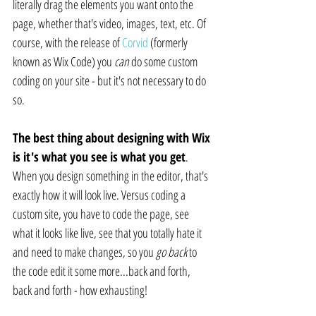
literally drag the elements you want onto the 
page, whether that's video, images, text, etc. Of 
course, with the release of 
Corvid
 (formerly 
known as Wix Code) you 
can
 do some custom 
coding on your site - but it's not necessary to do 
so.
The best thing about designing with Wix 
is it's what you see is what you get
. 
When you design something in the editor, that's 
exactly how it will look live. Versus coding a 
custom site, you have to code the page, see 
what it looks like live, see that you totally hate it 
and need to make changes, so you 
go back
 to 
the code edit it some more...back and forth, 
back and forth - how exhausting!