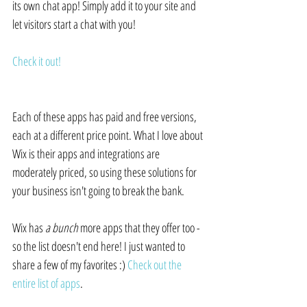
its own chat app! Simply add it to your site and 
let visitors start a chat with you!
Check it out!
Each of these apps has paid and free versions, 
each at a different price point. What I love about 
Wix is their apps and integrations are 
moderately priced, so using these solutions for 
your business isn't going to break the bank.
Wix has 
a bunch
 more apps that they offer too - 
so the list doesn't end here! I just wanted to 
share a few of my favorites :) 
Check out the 
entire list of apps
.