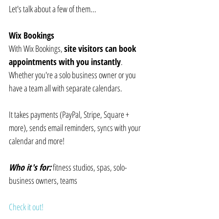
Let's talk about a few of them...
Wix Bookings
With Wix Bookings, 
site visitors can book 
appointments with you instantly
. 
Whether you're a solo business owner or you 
have a team all with separate calendars.
It takes payments (PayPal, Stripe, Square + 
more), sends email reminders, syncs with your 
calendar and more!
Who it's for:
 fitness studios, spas, solo-
business owners, teams
Check it out!