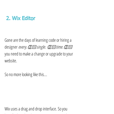
 2. Wix Editor 
Gone are the days of learning code or hiring a 
designer 
every.👏🏻single. 👏🏻time.👏🏻
you need to make a change or upgrade to your 
website.
So no more looking like this...
Wix uses a drag and drop interface. So you 