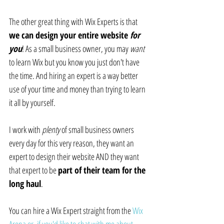
The other great thing with Wix Experts is that 
we can design your entire website 
for 
you
! As a small business owner, you may 
want
to learn Wix but you know you just don't have 
the time. And hiring an expert is a way better 
use of your time and money than trying to learn 
it all by yourself.
I work with 
plenty
 of small business owners 
every day for this very reason, they want an 
expert to design their website AND they want 
that expert to be 
part of their team for the 
long haul
.
You can hire a Wix Expert straight from the 
Wix 