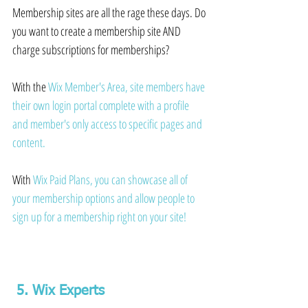
Membership sites are all the rage these days. Do 
you want to create a membership site AND 
charge subscriptions for memberships?
With the 
Wix Member's Area,
 site members have 
their own login portal complete with a profile 
and member's only access to specific pages and 
content.
With 
Wix Paid Plans
, you can showcase all of 
your membership options and allow people to 
sign up for a membership right on your site!
 5. Wix Experts 