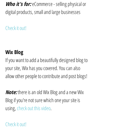
Who it's for:
 eCommerce - selling physical or 
digital products, small and large businesses
Check it out!
Wix Blog
If you want to add a beautifully designed blog to 
your site, Wix has you covered. You can also 
allow other people to contribute and post blogs!
Note:
 there is an old Wix Blog and a new Wix 
Blog if you're not sure which one your site is 
using, 
check out this video
.
Check it out!