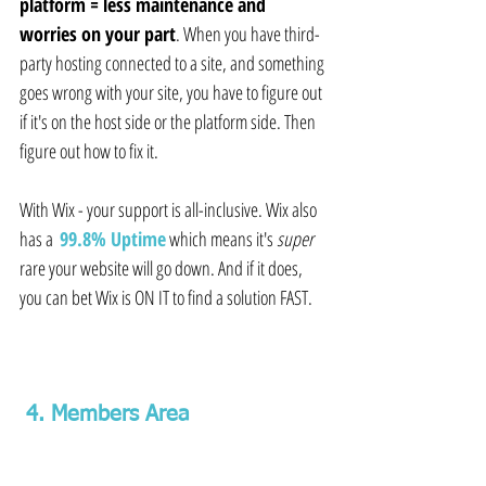
platform = less maintenance and 
worries on your part
. When you have third-
party hosting connected to a site, and something 
goes wrong with your site, you have to figure out 
if it's on the host side or the platform side. Then 
figure out how to fix it.
With Wix - your support is all-inclusive. Wix also 
has a  
99.8% Uptime
which means it's 
super
rare your website will go down. And if it does, 
you can bet Wix is ON IT to find a solution FAST.
 4. Members Area 