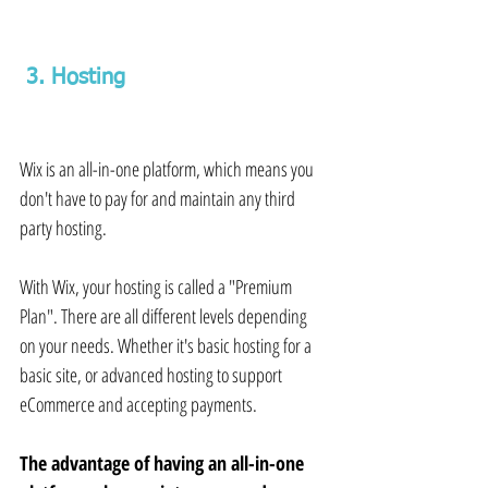
 3. Hosting 
Wix is an all-in-one platform, which means you 
don't have to pay for and maintain any third 
party hosting.
With Wix, your hosting is called a "Premium 
Plan". There are all different levels depending 
on your needs. Whether it's basic hosting for a 
basic site, or advanced hosting to support 
eCommerce and accepting payments.
The advantage of having an all-in-one 