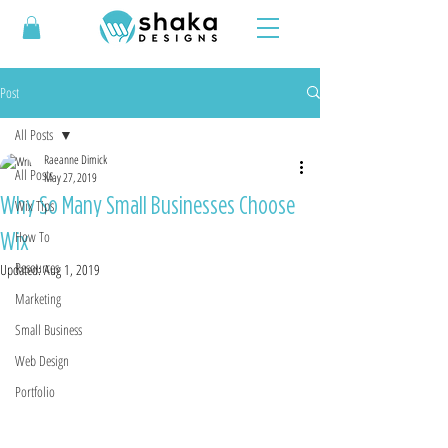
Post
All Posts
Raeanne Dimick
All Posts
May 27, 2019
Why So Many Small Businesses Choose
Wix Tips
Wix
How To
Resources
Updated:
Aug 1, 2019
Marketing
Small Business
Web Design
Portfolio