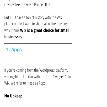
rhymes like the Fresh Prince 🤷🏼‍♀️
But I DO have a ton of history with the Wix 
platform and I want to share all of the reasons 
why I think 
Wix is a great choice for small 
businesses
.
 1. Apps 
If you're coming from the Wordpress platform, 
you might be familiar with the term "widgets". In 
Wix, we refer to these as Apps.
No Upkeep