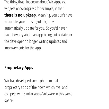
The thing that I looooove about Wix Apps vs. 
widgets on Wordpress for example, is that 
there is no upkeep
. Meaning, you don't have 
to update your apps regularly, they 
automatically update for you. So you'd never 
have to worry about an app being out of date, or 
the developer no longer writing updates and 
improvements for the app.
Proprietary Apps
Wix has developed some phenomenal 
proprietary apps of their own which rival and 
compete with similar apps/software in this same 
space.