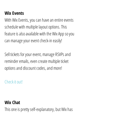
Wix Events
With Wix Events, you can have an entire events 
schedule with multiple layout options. This 
feature is also available with the Wix App so you 
can manage your event check-in easily!
Sell tickets for your event, manage RSVPs and 
reminder emails, even create multiple ticket 
options and discount codes, and more!
Check it out!
Wix Chat
This one is pretty self-explanatory, but Wix has 