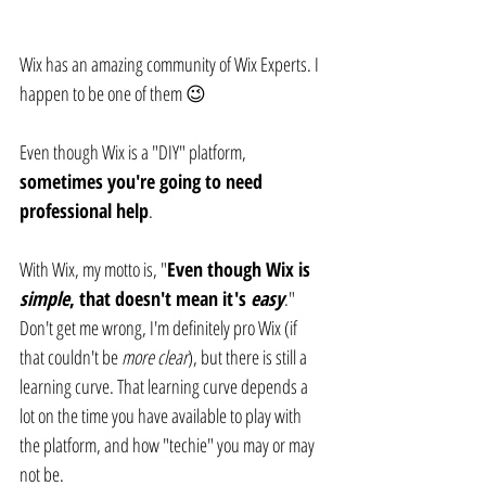
Wix has an amazing community of Wix Experts. I 
happen to be one of them 😉
Even though Wix is a "DIY" platform, 
sometimes you're going to need 
professional help
.
With Wix, my motto is, "
Even though Wix is 
simple
, that doesn't mean it's 
easy
." 
Don't get me wrong, I'm definitely pro Wix (if 
that couldn't be 
more clear
), but there is still a 
learning curve. That learning curve depends a 
lot on the time you have available to play with 
the platform, and how "techie" you may or may 
not be.