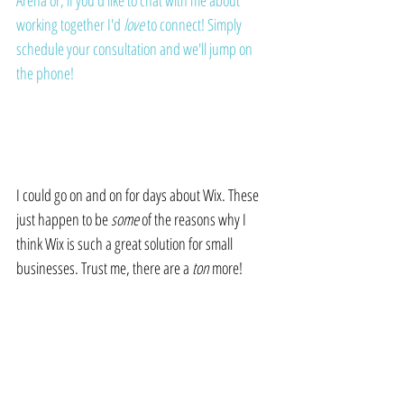
Arena
 or, if you'd like to chat with me about 
working together I'd 
love 
to connect! 
Simply 
schedule your consultation and we'll jump on 
the phone
!
I could go on and on for days about Wix. These 
just happen to be 
some
 of the reasons why I 
think Wix is such a great solution for small 
businesses. Trust me, there are a 
ton
 more!
Until next time...Hang Loose!
 🤙🏻