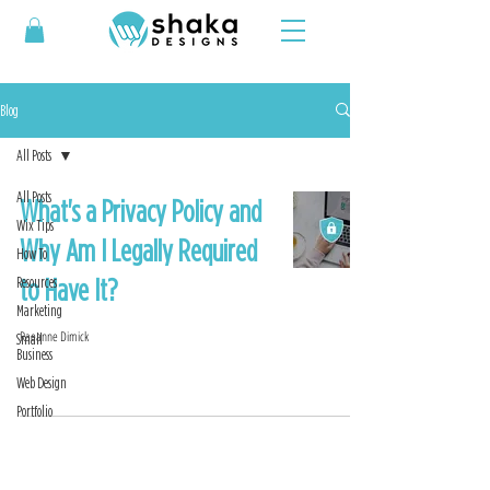
Blog
All Posts
All Posts
What's a Privacy Policy and
Wix Tips
Why Am I Legally Required
How To
to Have It?
Resources
Marketing
Raeanne Dimick
Small
Business
Web Design
Portfolio