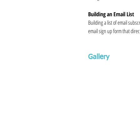
Building an Email List
Building a list of email subs
email sign up form that direc
Gallery