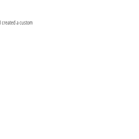
 I created a custom 