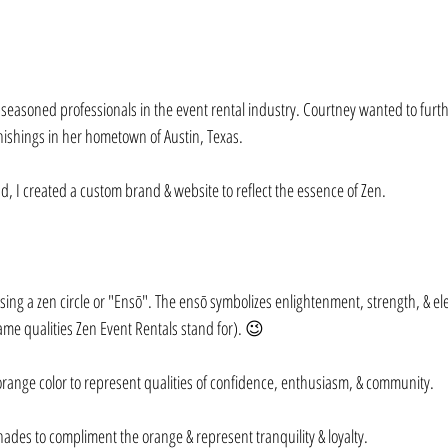
easoned professionals in the event rental industry. Courtney wanted to furt
nishings in her hometown of Austin, Texas.⁠⠀
d, I created a custom brand & website to reflect the essence of Zen.⁠⠀
using a zen circle or "Ensō". The ensō symbolizes enlightenment, strength, & el
same qualities Zen Event Rentals stand for). 😉⁠⠀
range color to represent qualities of confidence, enthusiasm, & community.⁠⠀
hades to compliment the orange & represent tranquility & loyalty.⁠⠀