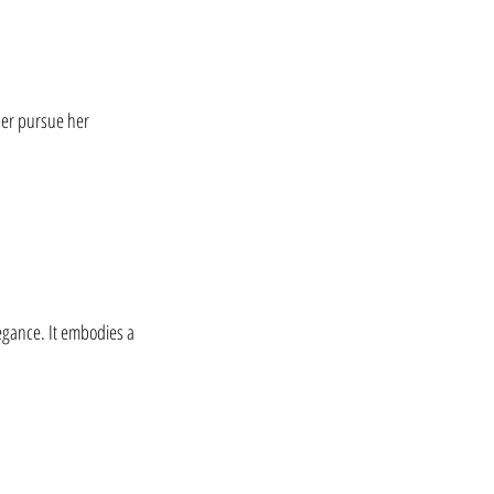
her pursue her 
egance. It embodies a 