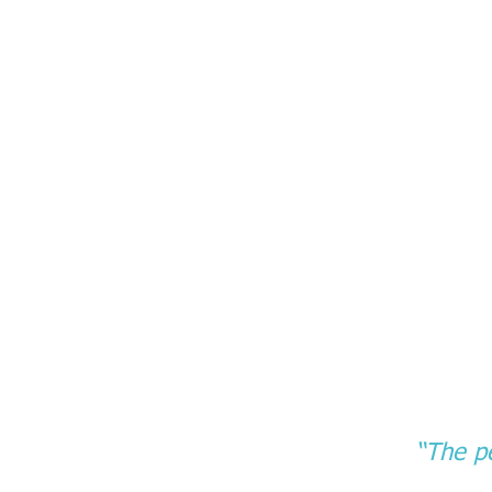
“The pe