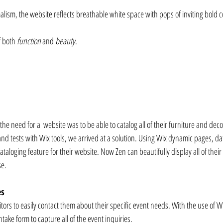
alism, the website reflects breathable white space with pops of inviting bold c
f both 
function
 and 
beauty
.⁠⠀
e need for a  website was to be able to catalog all of their furniture and decor
 and tests with Wix tools, we arrived at a solution. Using Wix dynamic pages, d
ataloging feature for their website. Now Zen can beautifully display all of their
se.
es
itors to easily contact them about their specific event needs. With the use of 
ntake form to capture all of the event inquiries.