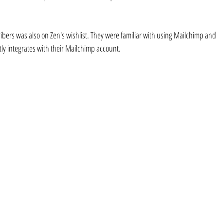
cribers was also on Zen's wishlist. They were familiar with using Mailchimp and
tly integrates with their Mailchimp account.