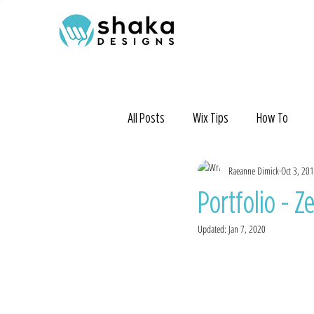
All Posts
Wix Tips
How To
Raeanne Dimick
Oct 3, 20
Portfolio - Z
Updated:
Jan 7, 2020