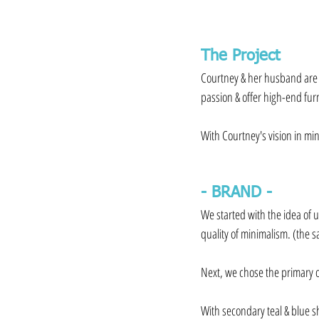
The Project
Courtney & her husband are s
passion & offer high-end fur
⁠⠀
With Courtney's vision in min
- BRAND -⁠⠀
We started with the idea of 
quality of minimalism. (the 
⁠⠀
Next, we chose the primary o
⁠⠀
With secondary teal & blue s