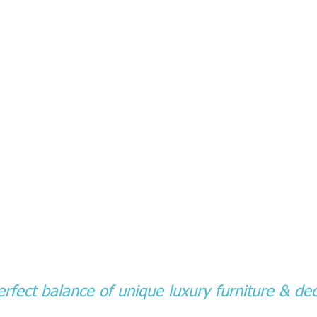
rfect balance of unique luxury furniture & dec