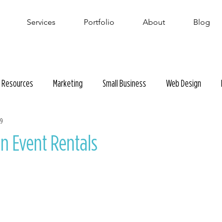
Services
Portfolio
About
Blog
Resources
Marketing
Small Business
Web Design
19
en Event Rentals