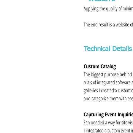
Applying the quality of minim
⁠⠀
The end result is a website o
Technical Details
Custom Catalog
The biggest purpose behind th
trials of integrated software
galleries I created a custom c
and categorize them with ea
Capturing Event Inquiri
Zen needed a way for site vis
I integrated a custom event i