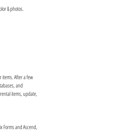
olor & photos.⁠⠀
 items. After a few 
atabases, and 
 rental items, update, 
Wix Forms and Ascend, 