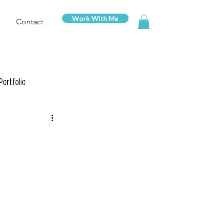
Work With Me
Contact
Portfolio